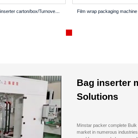
Bag inserter carton/box/Turnover box/wooden box...
Bag inserter 
Solutions
Minstar packer complete Bulk 
market in numerous industries 