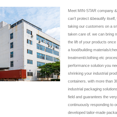
Meet MIN-STAR company &H
can’t protect &beautify itsel
taking our customers on a s
taken care of. we can bring 
the lift of your products onc
a food/building materials/ch
treatment/clothing etc proc
performance solution you nee
shrinking your industrial prod
containers. with more than 
industrial packaging solution
field and guarantees the very
continuously responding to 
developed tailor-made packa