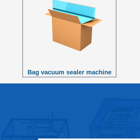
Bag vacuum sealer machine