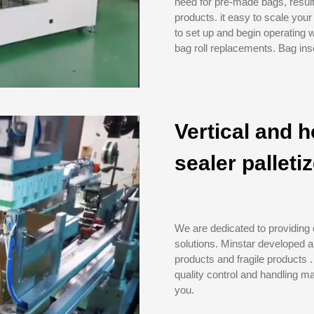
need for pre-made bags, result
products. it easy to scale you
to set up and begin operating 
bag roll replacements. Bag inse
Vertical and h
sealer palleti
We are dedicated to providing
solutions. Minstar developed a
products and fragile products .
quality control and handling ma
you.