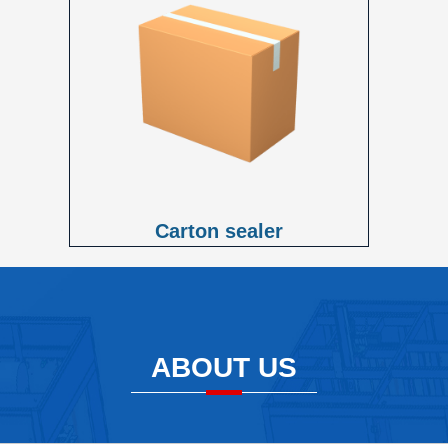
Carton sealer
ABOUT US