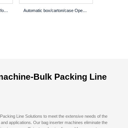
Film wrap packaging machine for factory product...
Automatic box/carton/case Opening erector machine
machine-Bulk Packing Line
Packing Line Solutions to meet the extensive needs of the
and applications. Our bag inserter machines eliminate the