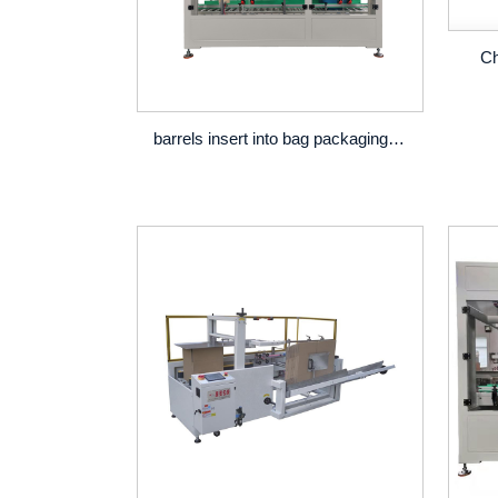
Ch
barrels insert into bag packaging line