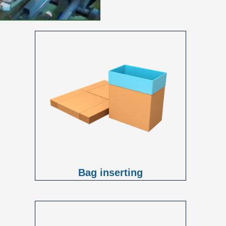
Bag inserting