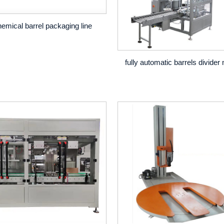
emical barrel packaging line