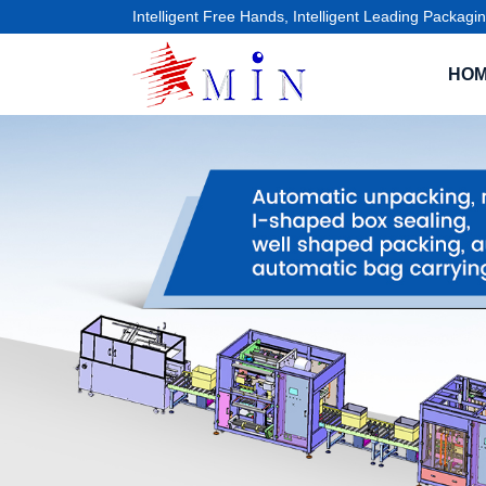
Intelligent Free Hands, Intelligent Leading Packagin
HO