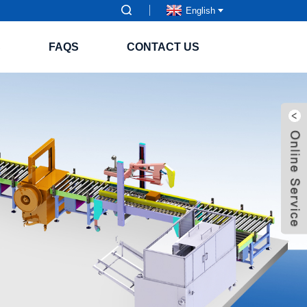
English
S
FAQS
CONTACT US