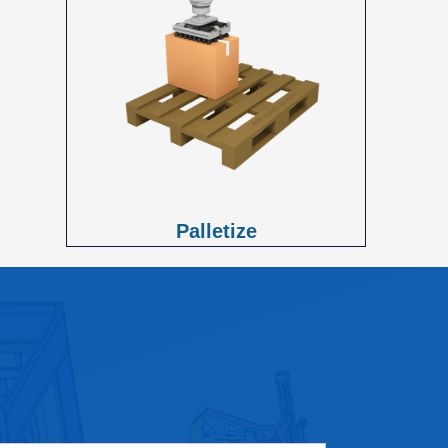
Palletize