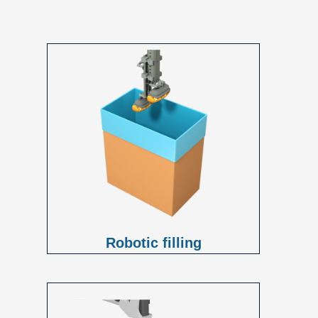
Robotic filling