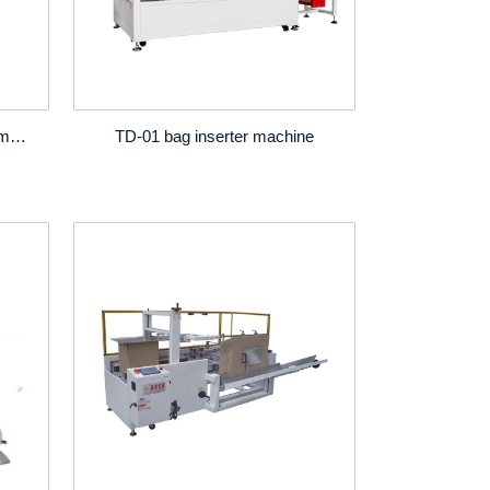
fully automatic barrels divider machine
TD-01 bag inserter machine