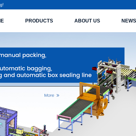
g!
ME
PRODUCTS
ABOUT US
NEW