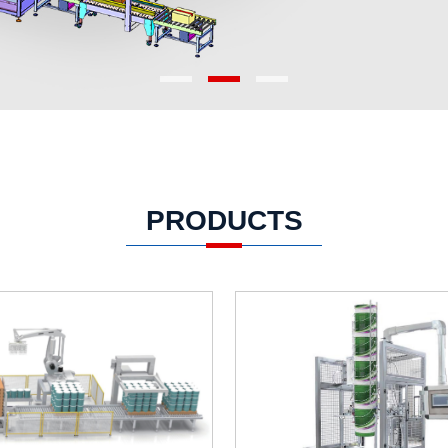
PRODUCTS