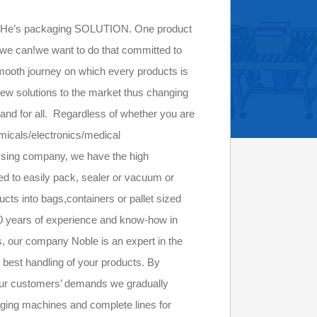
e’s packaging SOLUTION. One product
f, we can!we want to do that committed to
mooth journey on which every products is
new solutions to the market thus changing
e and for all. Regardless of whether you are
emicals/electronics/medical
essing company, we have the high
d to easily pack, sealer or vacuum or
ucts into bags,containers or pallet sized
30 years of experience and know-how in
s, our company Noble is an expert in the
 best handling of your products. By
our customers’ demands we gradually
ging machines and complete lines for