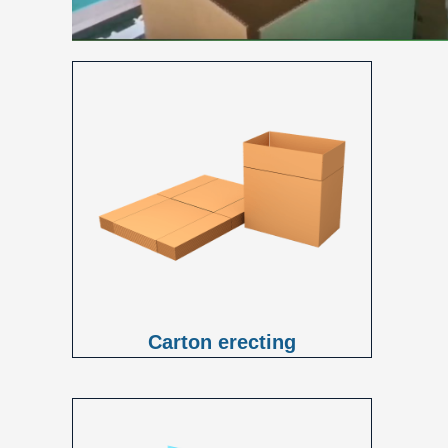
Carton erecting