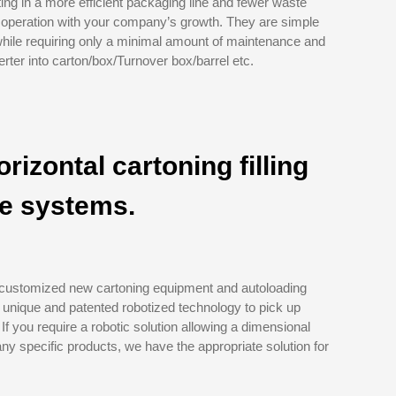
ing in a more efficient packaging line and fewer waste
r operation with your company’s growth. They are simple
while requiring only a minimal amount of maintenance and
rter into carton/box/Turnover box/barrel etc.
orizontal cartoning filling
ze systems.
 customized new cartoning equipment and autoloading
 unique and patented robotized technology to pick up
 If you require a robotic solution allowing a dimensional
ny specific products, we have the appropriate solution for