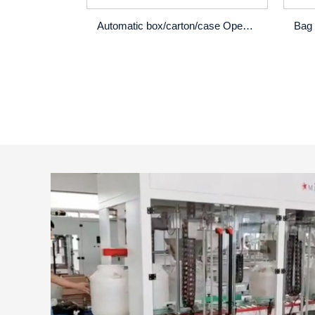
Automatic box/carton/case Opening erector machine