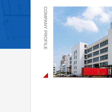
COMPANY PROFILE